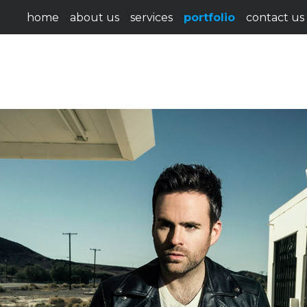
home
about us
services
portfolio
contact us