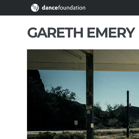
GARETH EMERY