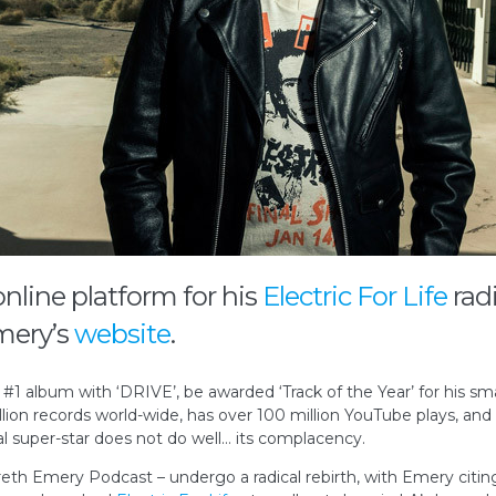
online platform for his
Electric For Life
rad
mery’s
website
.
 album with ‘DRIVE’, be awarded ‘Track of the Year’ for his sma
llion records world-wide, has over 100 million YouTube plays, and 
obal super-star does not do well… its complacency.
eth Emery Podcast – undergo a radical rebirth, with Emery citing