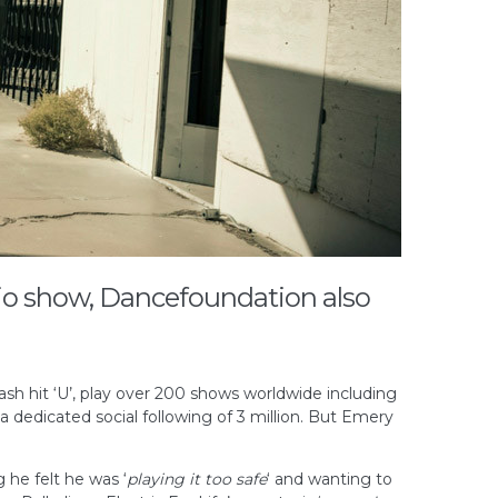
io show, Dancefoundation also
sh hit ‘U’, play over 200 shows worldwide including
a dedicated social following of 3 million. But Emery
 he felt he was ‘
playing it too safe
‘ and wanting to