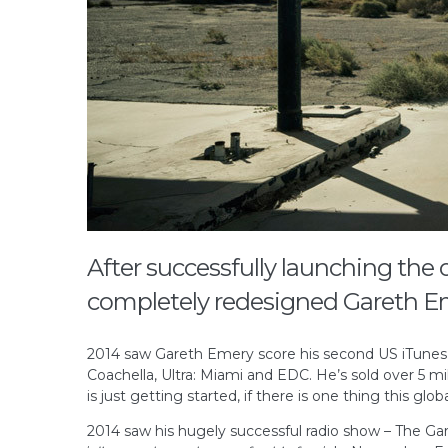
After successfully launching the 
completely redesigned Gareth E
2014 saw Gareth Emery score his second US iTunes #1
Coachella, Ultra: Miami and EDC. He’s sold over 5 mi
is just getting started, if there is one thing this gl
2014 saw his hugely successful radio show – The Gar