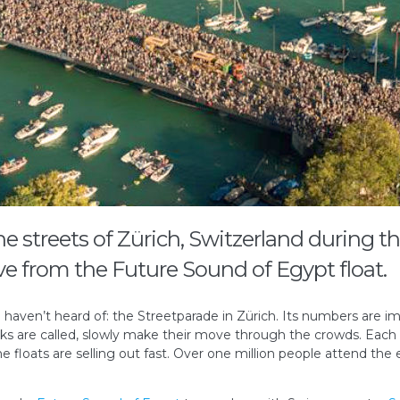
he streets of Zürich, Switzerland during t
e from the Future Sound of Egypt float.
 haven’t heard of: the Streetparade in Zürich. Its numbers are i
rucks are called, slowly make their move through the crowds. Each
e floats are selling out fast. Over one million people attend the e