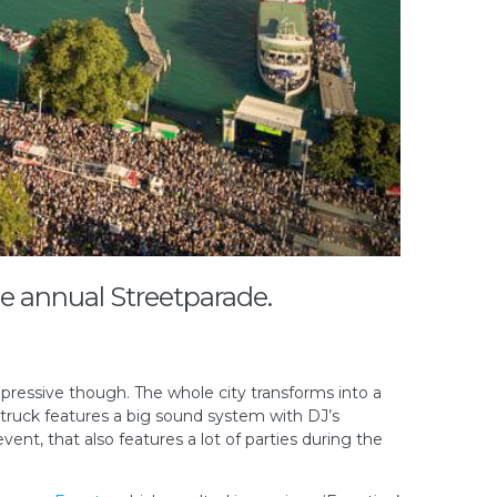
he annual Streetparade.
mpressive though. The whole city transforms into a
 truck features a big sound system with DJ’s
vent, that also features a lot of parties during the