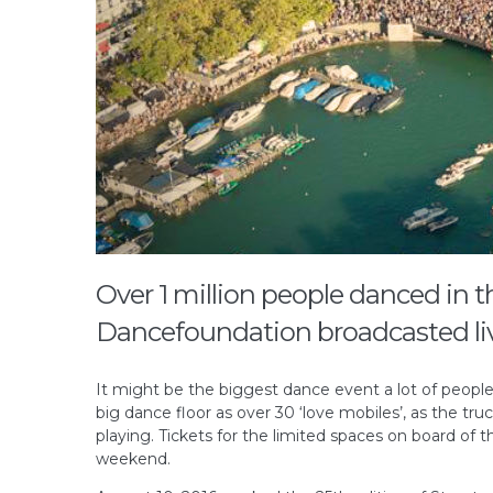
Over 1 million people danced in t
Dancefoundation broadcasted liv
It might be the biggest dance event a lot of people
big dance floor as over 30 ‘love mobiles’, as the t
playing. Tickets for the limited spaces on board of th
weekend.