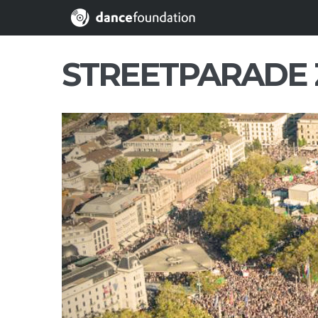
STREETPARADE 