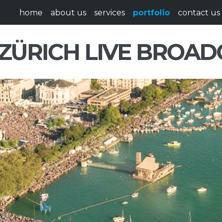
home
about us
services
portfolio
contact us
ZÜRICH LIVE BROAD