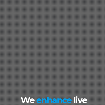
We
enhance
live