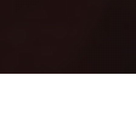
ABOUT
DANCEFOUNDATION
We created Dancefoundation out of