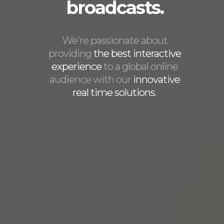
broadcasts.
We're passionate about
providing
the best interactive
experience
to a global online
audience with our
innovative
real time solutions
.